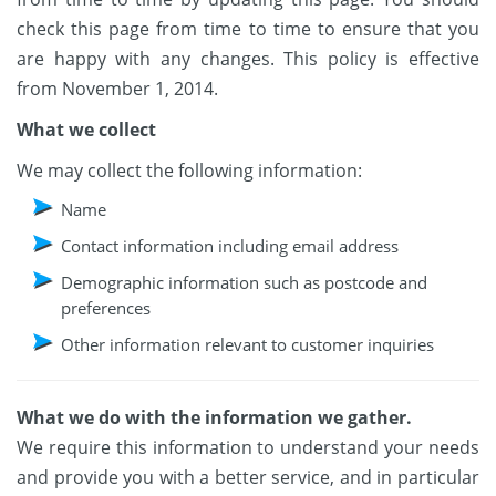
check this page from time to time to ensure that you
are happy with any changes. This policy is effective
from November 1, 2014.
What we collect
We may collect the following information:
Name
Contact information including email address
Demographic information such as postcode and
preferences
Other information relevant to customer inquiries
What we do with the information we gather.
We require this information to understand your needs
and provide you with a better service, and in particular