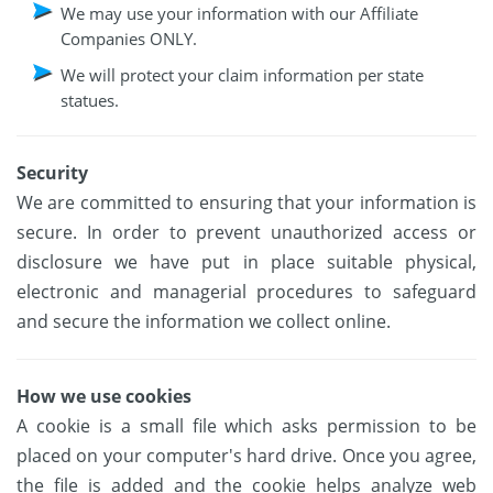
We may use your information with our Affiliate
Companies ONLY.
We will protect your claim information per state
statues.
Security
We are committed to ensuring that your information is
secure. In order to prevent unauthorized access or
disclosure we have put in place suitable physical,
electronic and managerial procedures to safeguard
and secure the information we collect online.
How we use cookies
A cookie is a small file which asks permission to be
placed on your computer's hard drive. Once you agree,
the file is added and the cookie helps analyze web