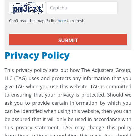
Can't read the image? click
here
to refresh
Privacy Policy
This privacy policy sets out how The Adjusters Group,
LLC (TAG) uses and protects any information that you
give TAG when you use this website. TAG is committed
to ensuring that your privacy is protected. Should we
ask you to provide certain information by which you
can be identified when using this website, then you can
be assured that it will only be used in accordance with
this privacy statement. TAG may change this policy
from time to time by updating this page. You should