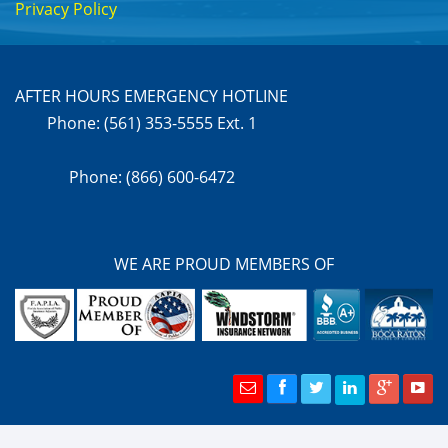
Privacy Policy
AFTER HOURS EMERGENCY HOTLINE
Phone: (561) 353-5555 Ext. 1
Phone: (866) 600-6472
WE ARE PROUD MEMBERS OF