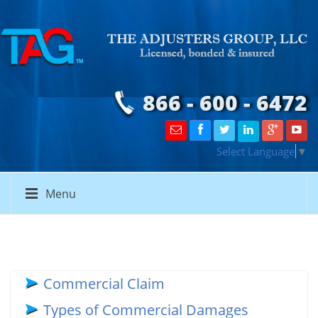
866 - 600 - 6472
Select Language
▼
Menu
Commercial Claim
Types of Commercial Damages