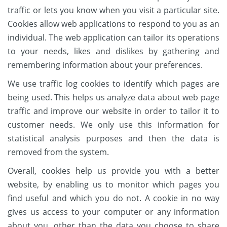
traffic or lets you know when you visit a particular site.
Cookies allow web applications to respond to you as an
individual. The web application can tailor its operations
to your needs, likes and dislikes by gathering and
remembering information about your preferences.
We use traffic log cookies to identify which pages are
being used. This helps us analyze data about web page
traffic and improve our website in order to tailor it to
customer needs. We only use this information for
statistical analysis purposes and then the data is
removed from the system.
Overall, cookies help us provide you with a better
website, by enabling us to monitor which pages you
find useful and which you do not. A cookie in no way
gives us access to your computer or any information
about you, other than the data you choose to share