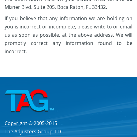
Mizner Blvd. Suite 205, Boca Raton, FL 33432.
If you believe that any information we are holding on
you is incorrect or incomplete, please write to or email
us as soon as possible, at the above address. We will
promptly correct any information found to be
incorrect.
Copyright © 2005-2015
The Adjusters Group, LLC