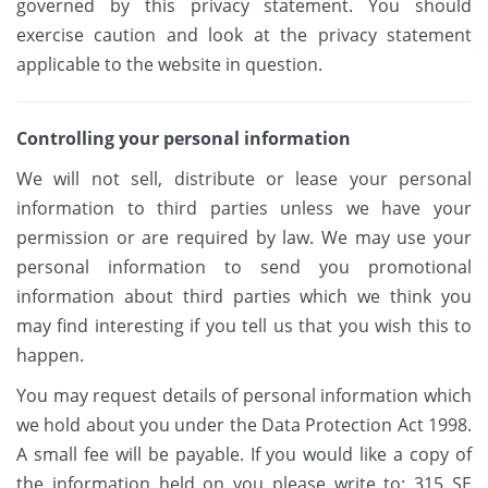
governed by this privacy statement. You should
exercise caution and look at the privacy statement
applicable to the website in question.
Controlling your personal information
We will not sell, distribute or lease your personal
information to third parties unless we have your
permission or are required by law. We may use your
personal information to send you promotional
information about third parties which we think you
may find interesting if you tell us that you wish this to
happen.
You may request details of personal information which
we hold about you under the Data Protection Act 1998.
A small fee will be payable. If you would like a copy of
the information held on you please write to: 315 SE