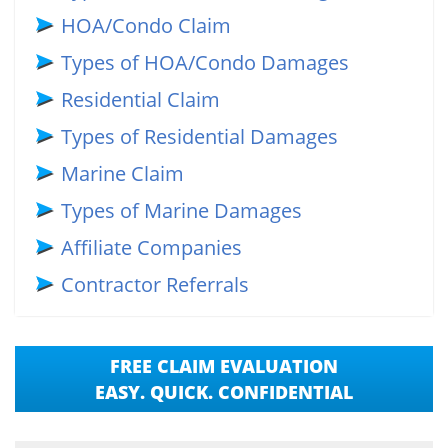
HOA/Condo Claim
Types of HOA/Condo Damages
Residential Claim
Types of Residential Damages
Marine Claim
Types of Marine Damages
Affiliate Companies
Contractor Referrals
FREE CLAIM EVALUATION
EASY. QUICK. CONFIDENTIAL