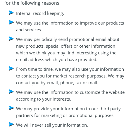
for the following reasons:
Internal record keeping.
We may use the information to improve our products
and services.
We may periodically send promotional email about
new products, special offers or other information
which we think you may find interesting using the
email address which you have provided.
From time to time, we may also use your information
to contact you for market research purposes. We may
contact you by email, phone, fax or mail.
We may use the information to customize the website
according to your interests.
We may provide your information to our third party
partners for marketing or promotional purposes.
We will never sell your information.