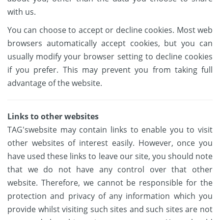
with us.
You can choose to accept or decline cookies. Most web
browsers automatically accept cookies, but you can
usually modify your browser setting to decline cookies
if you prefer. This may prevent you from taking full
advantage of the website.
Links to other websites
TAG'swebsite may contain links to enable you to visit
other websites of interest easily. However, once you
have used these links to leave our site, you should note
that we do not have any control over that other
website. Therefore, we cannot be responsible for the
protection and privacy of any information which you
provide whilst visiting such sites and such sites are not