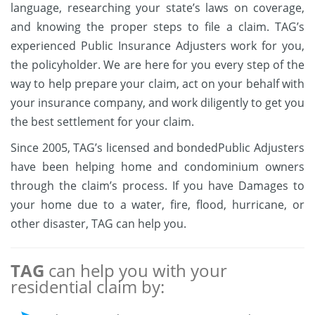
language, researching your state’s laws on coverage,
and knowing the proper steps to file a claim. TAG’s
experienced Public Insurance Adjusters work for you,
the policyholder. We are here for you every step of the
way to help prepare your claim, act on your behalf with
your insurance company, and work diligently to get you
the best settlement for your claim.
Since 2005, TAG’s licensed and bondedPublic Adjusters
have been helping home and condominium owners
through the claim’s process. If you have Damages to
your home due to a water, fire, flood, hurricane, or
other disaster, TAG can help you.
TAG
can help you with your
residential claim by: