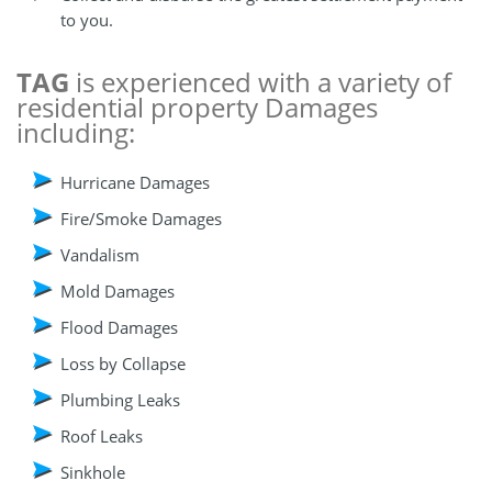
to you.
TAG
is experienced with a variety of
residential property Damages
including:
Hurricane Damages
Fire/Smoke Damages
Vandalism
Mold Damages
Flood Damages
Loss by Collapse
Plumbing Leaks
Roof Leaks
Sinkhole