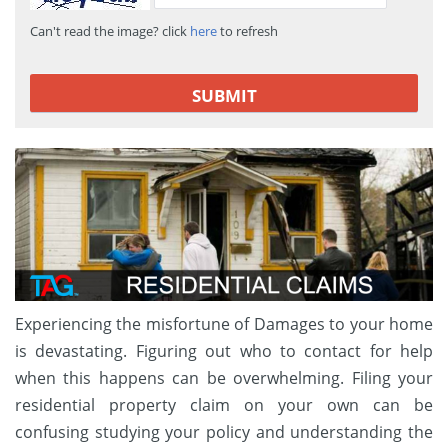
Can't read the image? click
here
to refresh
Experiencing the misfortune of Damages to your home
is devastating. Figuring out who to contact for help
when this happens can be overwhelming. Filing your
residential property claim on your own can be
confusing studying your policy and understanding the