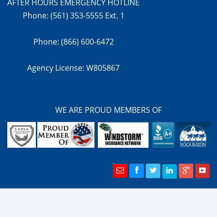
AFTER HOURS EMERGENCY HOTLINE
Phone: (561) 353-5555 Ext. 1
Phone: (866) 600-6472
Agency License: W805867
WE ARE PROUD MEMBERS OF