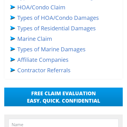
HOA/Condo Claim
Types of HOA/Condo Damages
Types of Residential Damages
Marine Claim
Types of Marine Damages
Affiliate Companies
Contractor Referrals
FREE CLAIM EVALUATION
EASY. QUICK. CONFIDENTIAL