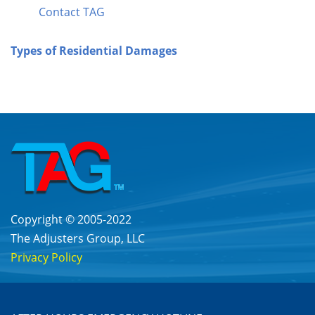
Contact TAG
Types of Residential Damages
Copyright © 2005-2022
The Adjusters Group, LLC
Privacy Policy