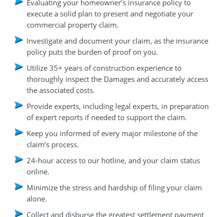
Evaluating your homeowner’s insurance policy to
execute a solid plan to present and negotiate your
commercial property claim.
Investigate and document your claim, as the insurance
policy puts the burden of proof on you.
Utilize 35+ years of construction experience to
thoroughly inspect the Damages and accurately access
the associated costs.
Provide experts, including legal experts, in preparation
of expert reports if needed to support the claim.
Keep you informed of every major milestone of the
claim’s process.
24-hour access to our hotline, and your claim status
online.
Minimize the stress and hardship of filing your claim
alone.
Collect and disburse the greatest settlement payment