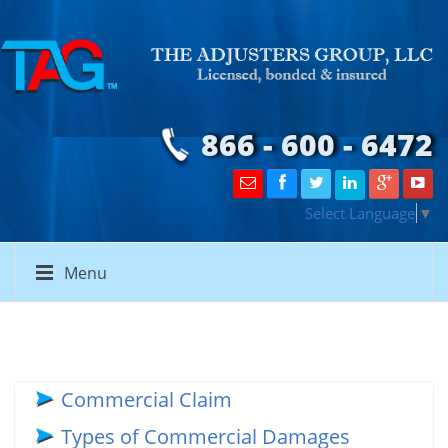
866 - 600 - 6472
Select Language
▼
Menu
Commercial Claim
Types of Commercial Damages